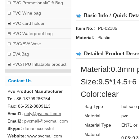
PVC Promotional/Gift Bag
PVC Wine bag
Basic Info / Quick Deta
PVC card holder
Item No.:
PL-02185
PVC Waterproof bag
Material:
Plastic
PVC/EVA Vase
Detailed Product Descr
EVA Bag
PVC/TPU Inflatable product
Material:0.3mm 
Size:9.5*14.5+6
Contact Us
Pvc Product Manufacturer
Color:clear
Tel:
86-13799286754
Fax:
86-592-8809113
Bag Type
hot sale 
Email1:
poly@pvcmall.com
Material
pvc
Email2:
pvcmall@pvcmall.com
Material Type
EN71 or 
Skype:
danasuccessful
Material
Website:
www.pvcmall.com
0.08~0.