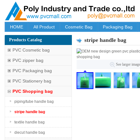
HOME
All Product
Cosmetic Bag
Packaging Bag
stripe handle bag
Products Catalog
PVC Cosmetic bag
PVC zipper bag
See larger imag
PVC Packaging bag
PVC Stationery bag
PVC Shopping bag
piping/tube handle bag
stripe handle bag
textile handle bag
diecut handle bag