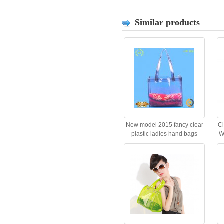
Similar products
New model 2015 fancy clear
C
plastic ladies hand bags
W
Quality Choice