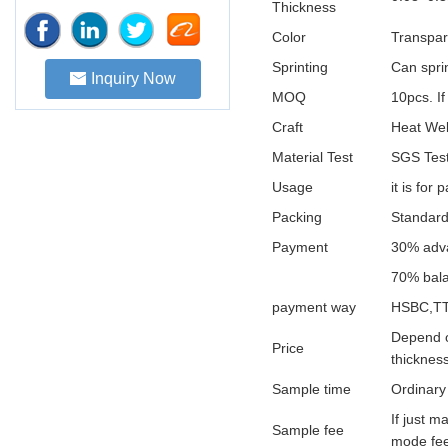
Thickness
Color
Transpar
Sprinting
Can sprin
Inquiry Now
MOQ
10pcs. If
Craft
Heat Wel
Material Test
SGS Test
Usage
it is for
Packing
Standard
Payment
30% adva
70% bala
payment way
HSBC,TT
Depend o
Price
thickness
Sample time
Ordinary
If just 
Sample fee
mode fee