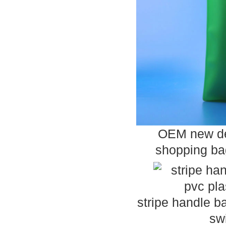
OEM new des
shopping bag
stripe handle b
sw