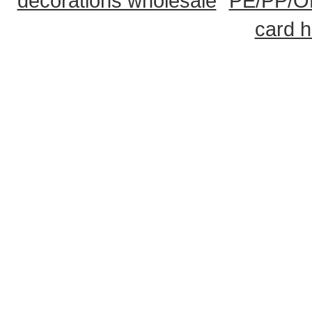
decorations wholesale
PE/PP/OP
card h