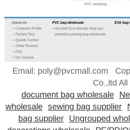
PVC handbag
About Us
PVC bag wholesale
EVA bag 
Company Profile
Hot sale! Eco-friendly clear pvc
Factory Tour
umbrella packing bag wholesale
Quality Control
Order Process
FAQ
Our Service
Email: poly@pvcmall.com Copyr
Co.,ltd Al
document bag wholesale
Ne
wholesale
sewing bag supplier
bag supplier
Ungrouped whol