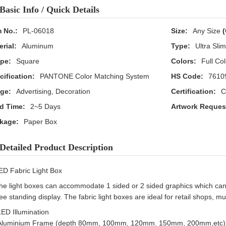
Basic Info / Quick Details
m No.:
PL-06018
Size:
Any Size
(
erial:
Aluminum
Type:
Ultra Sli
pe:
Square
Colors:
Full Col
cification:
PANTONE Color Matching System
HS Code:
7610
ge:
Advertising, Decoration
Certification:
C
d Time:
2~5 Days
Artwork Reques
kage:
Paper Box
Detailed Product Description
ED Fabric Light Box
he light boxes can accommodate 1 sided or 2 sided graphics which can
ree standing display. The fabric light boxes are ideal for retail shops
LED Illumination
Aluminium Frame (depth 80mm, 100mm, 120mm. 150mm, 200mm,etc)