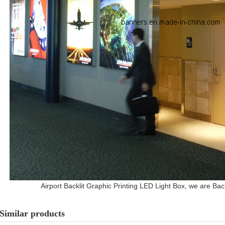
Airport Backlit Graphic Printing LED Light Box, we are Back
Similar products