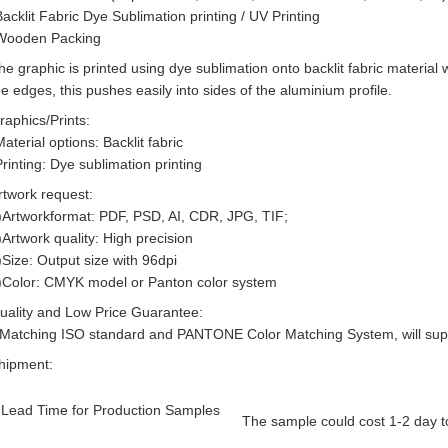
Backlit Fabric Dye Sublimation printing / UV Printing
Wooden Packing
he graphic is printed using dye sublimation onto backlit fabric material w
he edges, this pushes easily into sides of the aluminium profile.
raphics/Prints:
Material options: Backlit fabric
Printing: Dye sublimation printing
rtwork request:
)Artworkformat: PDF, PSD, AI, CDR, JPG, TIF;
)Artwork quality: High precision
)Size: Output size with 96dpi
)Color: CMYK model or Panton color system
uality and Low Price Guarantee:
-Matching ISO standard and PANTONE Color Matching System, will suppl
hipment:
Lead Time for Production Samples
The sample could cost 1-2 day to