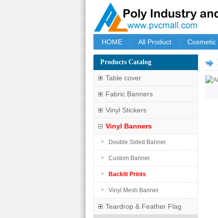
HOME
All Product
Cosmetic
Products Catalog
Table cover
Fabric Banners
Vinyl Stickers
Vinyl Banners
Double Sided Banner
Custom Banner
Backlit Prints
Vinyl Mesh Banner
Teardrop & Feather Flag