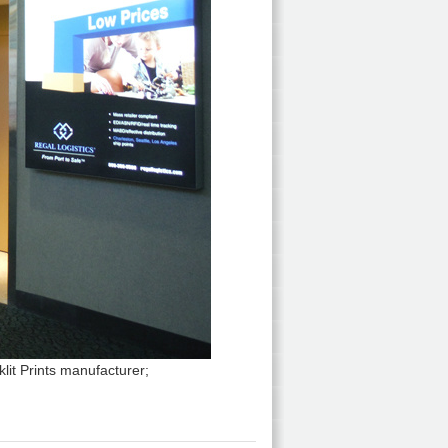
lit Prints manufacturer;