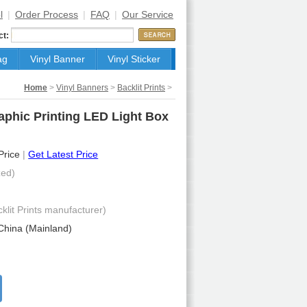
l
|
Order Process
|
FAQ
|
Our Service
ct:
ag
Vinyl Banner
Vinyl Sticker
Home
>
Vinyl Banners
>
Backlit Prints
>
raphic Printing LED Light Box
 Price
|
Get Latest Price
ed)
cklit Prints manufacturer)
China (Mainland)