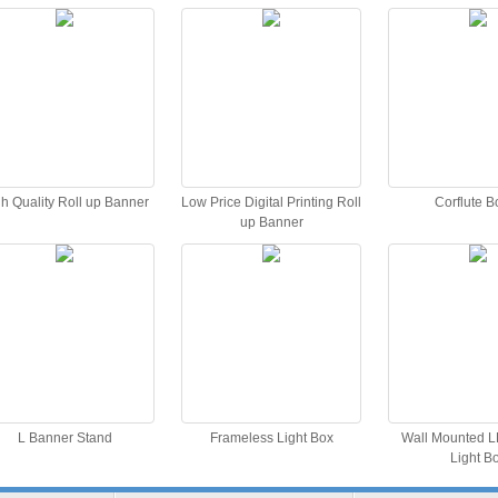
h Quality Roll up Banner
Low Price Digital Printing Roll
Corflute B
up Banner
L Banner Stand
Frameless Light Box
Wall Mounted L
Light B