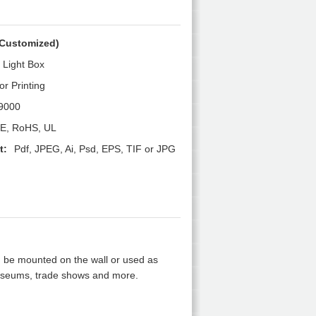
Customized)
m Light Box
or Printing
9000
E, RoHS, UL
t:
Pdf, JPEG, Ai, Psd, EPS, TIF or JPG
 be mounted on the wall or used as
, museums, trade shows and more.