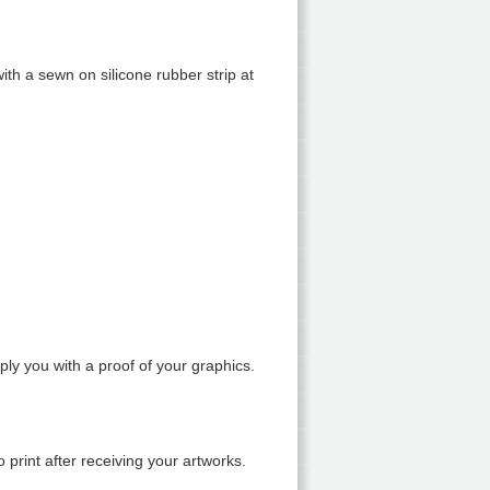
ith a sewn on silicone rubber strip at
y you with a proof of your graphics.
 print after receiving your artworks.