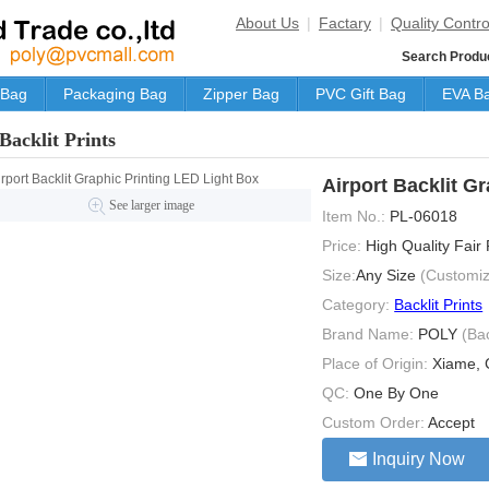
About Us
|
Factary
|
Quality Contro
Search Produ
 Bag
Packaging Bag
Zipper Bag
PVC Gift Bag
EVA B
Backlit Prints
Airport Backlit G
See larger image
Item No.:
PL-06018
Price:
High Quality Fair
Size:
Any Size
(Customiz
Category:
Backlit Prints
Brand Name:
POLY
(Ba
Place of Origin:
Xiame, 
QC:
One By One
Custom Order:
Accept
Inquiry Now