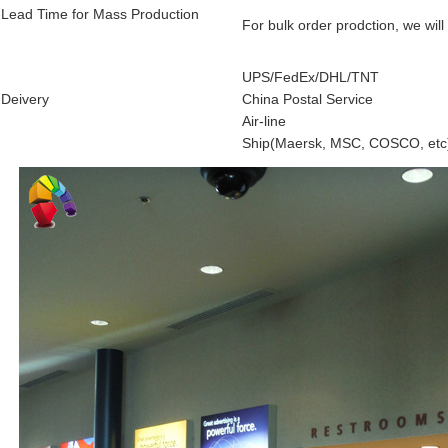
Lead Time for Mass Production
For bulk order prodction, we will
UPS/FedEx/DHL/TNT
Deivery
China Postal Service
Air-line
Ship(Maersk, MSC, COSCO, etc