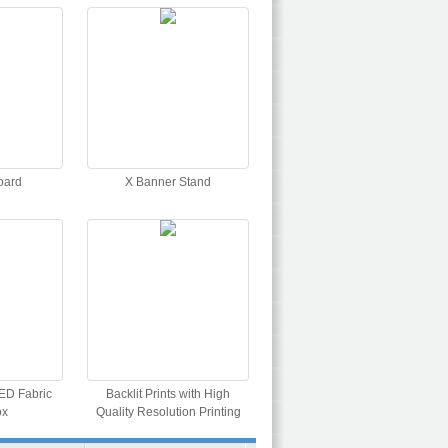
oard
X Banner Stand
ED Fabric
Backlit Prints with High
ox
Quality Resolution Printing