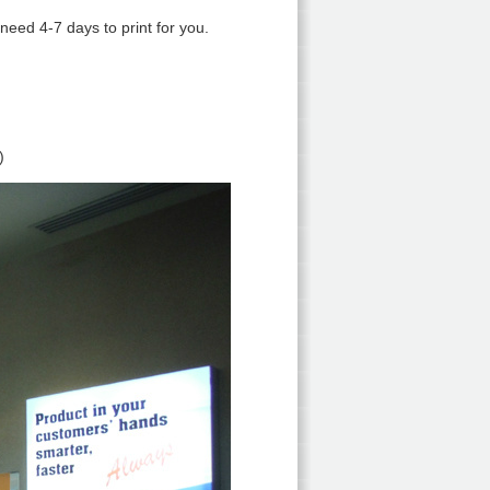
 need 4-7 days to print for you.
)