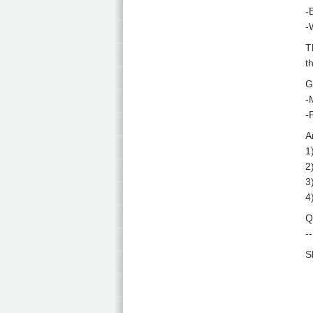
-
-
T
t
G
-
-
A
1
2
3
4
Q
-
S