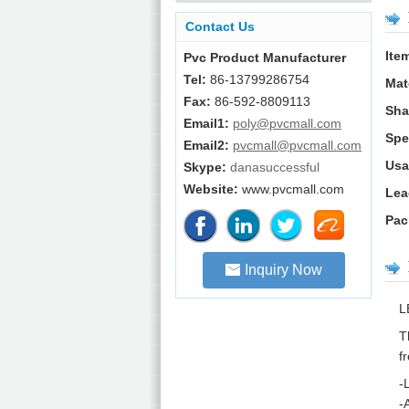
Contact Us
Ite
Pvc Product Manufacturer
Tel:
86-13799286754
Mat
Fax:
86-592-8809113
Sha
Email1:
poly@pvcmall.com
Spe
Email2:
pvcmall@pvcmall.com
Usa
Skype:
danasuccessful
Website:
www.pvcmall.com
Lea
Pac
Inquiry Now
L
T
f
-
-