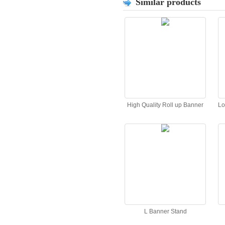
Similar products
High Quality Roll up Banner
Lo
L Banner Stand