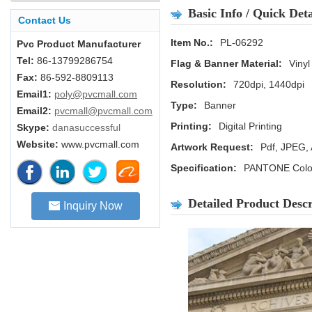
Basic Info / Quick Deta
Contact Us
Item No.:
PL-06292
Pvc Product Manufacturer
Tel:
86-13799286754
Flag & Banner Material:
Vinyl
Fax:
86-592-8809113
Resolution:
720dpi, 1440dpi
Email1:
poly@pvcmall.com
Type:
Banner
Email2:
pvcmall@pvcmall.com
Printing:
Digital Printing
Skype:
danasuccessful
Website:
www.pvcmall.com
Artwork Request:
Pdf, JPEG, 
Specification:
PANTONE Color
Detailed Product Descr
Inquiry Now