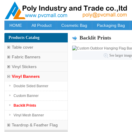
HOME
All Product
Cosmetic Bag
Packaging Bag
Backlit Prints
Products Catalog
Table cover
See larger imag
Fabric Banners
Vinyl Stickers
Vinyl Banners
Double Sided Banner
Custom Banner
Backlit Prints
Vinyl Mesh Banner
Teardrop & Feather Flag