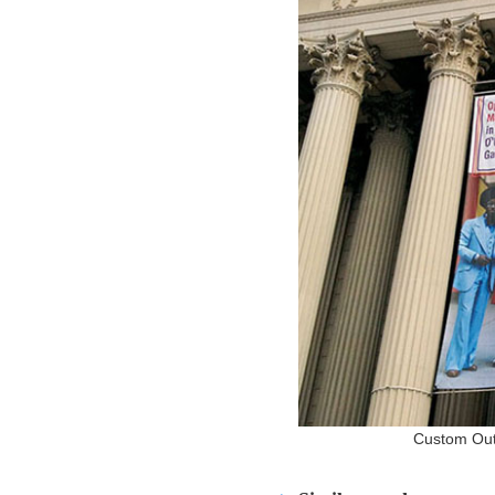
Custom Outd