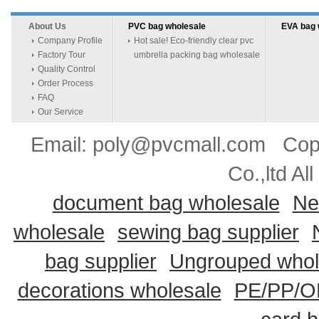
About Us
PVC bag wholesale
EVA bag 
Company Profile
Hot sale! Eco-friendly clear pvc
Factory Tour
umbrella packing bag wholesale
Quality Control
Order Process
FAQ
Our Service
Email: poly@pvcmall.com Copyr
Co.,ltd Al
document bag wholesale
Ne
wholesale
sewing bag supplier
bag supplier
Ungrouped whol
decorations wholesale
PE/PP/OP