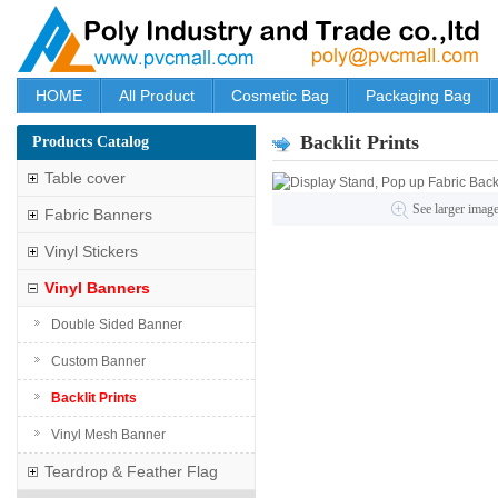
HOME
All Product
Cosmetic Bag
Packaging Bag
Backlit Prints
Products Catalog
Table cover
See larger imag
Fabric Banners
Vinyl Stickers
Vinyl Banners
Double Sided Banner
Custom Banner
Backlit Prints
Vinyl Mesh Banner
Teardrop & Feather Flag