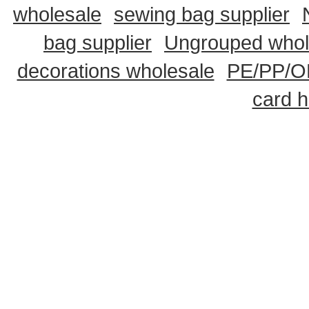
wholesale
sewing bag supplier
bag supplier
Ungrouped whol
decorations wholesale
PE/PP/OP
card h