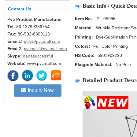
Basic Info / Quick Deta
Contact Us
Item No.:
PL-05996
Pvc Product Manufacturer
Tel:
86-13799286754
Material:
Wrinkle Resistant Str
Fax:
86-592-8809113
Printing:
Dye-Sublimation Prin
Email1:
poly@pvcmall.com
Colors:
Full Color Printing
Email2:
pvcmall@pvcmall.com
HS Code:
5901909290
Skype:
danasuccessful
Website:
www.pvcmall.com
Flagpole Material:
No Pole
Detailed Product Descr
Inquiry Now