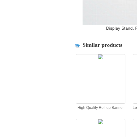
Display Stand, 
Similar products
High Quality Roll up Banner
Lo