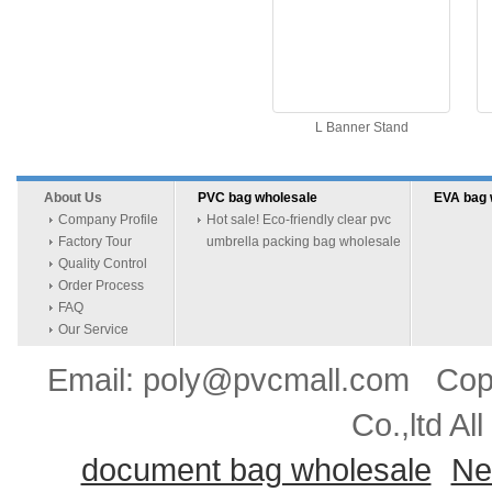
L Banner Stand
About Us
PVC bag wholesale
EVA bag 
Company Profile
Hot sale! Eco-friendly clear pvc
Factory Tour
umbrella packing bag wholesale
Quality Control
Order Process
FAQ
Our Service
Email: poly@pvcmall.com Copyr
Co.,ltd Al
document bag wholesale
Ne