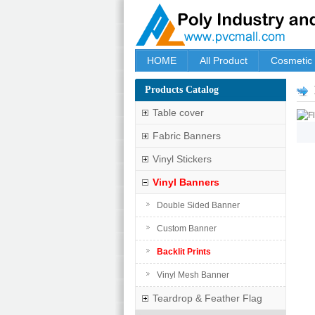
HOME
All Product
Cosmetic
Products Catalog
Table cover
Fabric Banners
Vinyl Stickers
Vinyl Banners
Double Sided Banner
Custom Banner
Backlit Prints
Vinyl Mesh Banner
Teardrop & Feather Flag