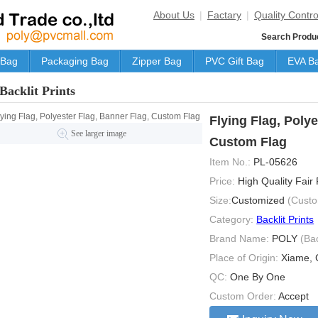
About Us
|
Factary
|
Quality Contro
Search Produ
 Bag
Packaging Bag
Zipper Bag
PVC Gift Bag
EVA B
Backlit Prints
Flying Flag, Polye
See larger image
Custom Flag
Item No.:
PL-05626
Price:
High Quality Fair
Size:
Customized
(Custo
Category:
Backlit Prints
Brand Name:
POLY
(Ba
Place of Origin:
Xiame, 
QC:
One By One
Custom Order:
Accept