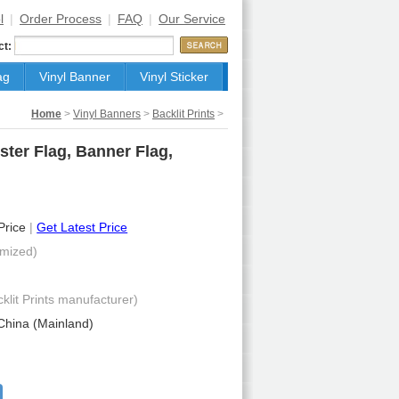
l
|
Order Process
|
FAQ
|
Our Service
ct:
ag
Vinyl Banner
Vinyl Sticker
Home
>
Vinyl Banners
>
Backlit Prints
>
ster Flag, Banner Flag,
 Price
|
Get Latest Price
mized)
cklit Prints manufacturer)
China (Mainland)