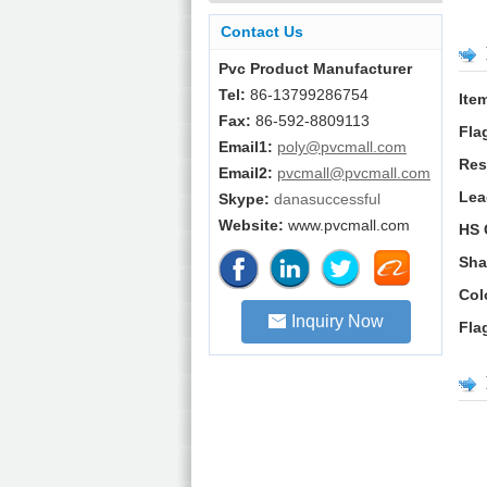
Contact Us
Pvc Product Manufacturer
Tel:
86-13799286754
Ite
Fax:
86-592-8809113
Fla
Email1:
poly@pvcmall.com
Res
Email2:
pvcmall@pvcmall.com
Lea
Skype:
danasuccessful
Website:
www.pvcmall.com
HS 
Sha
Col
Inquiry Now
Fla