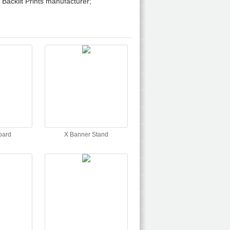
Backlit Prints manufacturer;
oard
X Banner Stand