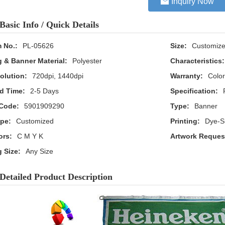
Inquiry Now
Basic Info / Quick Details
m No.:
PL-05626
Size:
Customiz
g & Banner Material:
Polyester
Characteristics:
olution:
720dpi, 1440dpi
Warranty:
Color
d Time:
2-5 Days
Specification:
Code:
5901909290
Type:
Banner
pe:
Customized
Printing:
Dye-Su
ors:
C M Y K
Artwork Reques
g Size:
Any Size
Detailed Product Description