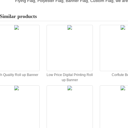
Flying Flag, Polyester Flag, Banner Flag, Custom Flag, we are 
Similar products
h Quality Roll up Banner
Low Price Digital Printing Roll
Corflute B
up Banner