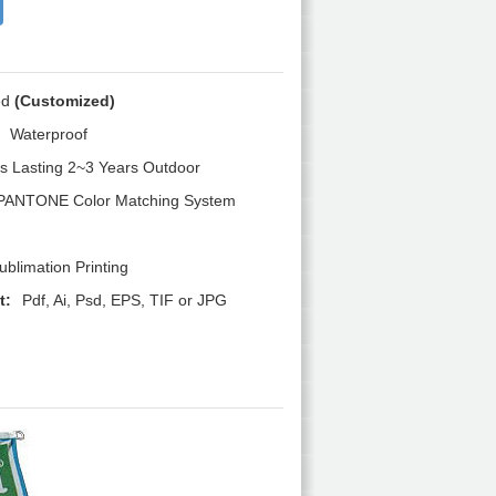
ed
(Customized)
Waterproof
s Lasting 2~3 Years Outdoor
PANTONE Color Matching System
blimation Printing
t:
Pdf, Ai, Psd, EPS, TIF or JPG