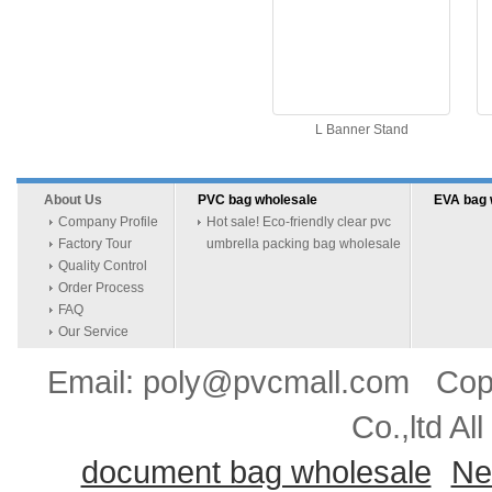
L Banner Stand
About Us
PVC bag wholesale
EVA bag 
Company Profile
Hot sale! Eco-friendly clear pvc
Factory Tour
umbrella packing bag wholesale
Quality Control
Order Process
FAQ
Our Service
Email: poly@pvcmall.com Copyr
Co.,ltd Al
document bag wholesale
Ne