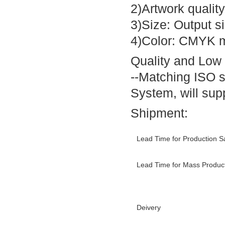
2)Artwork quality
3)Size: Output s
4)Color: CMYK m
Quality and Low
--Matching ISO 
System, will supp
Shipment:
Lead Time for Production 
Lead Time for Mass Produc
Deivery