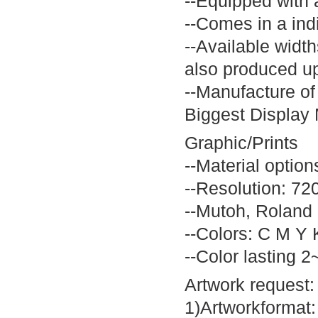
--Equipped with 
--Comes in a ind
--Available widt
also produced u
--Manufacture of
Biggest Display 
Graphic/Prints
--Material option
--Resolution: 72
--Mutoh, Roland h
--Colors: C M Y 
--Color lasting 2
Artwork request:
1)Artworkformat