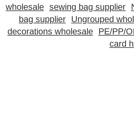
wholesale
sewing bag supplier
bag supplier
Ungrouped whol
decorations wholesale
PE/PP/OP
card h