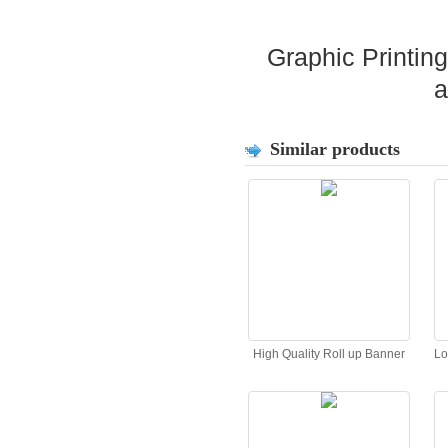
Graphic Printin
a
Similar products
High Quality Roll up Banner
Lo