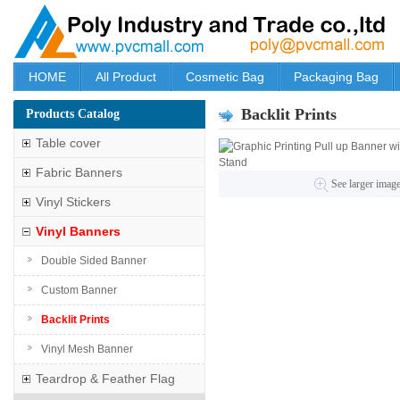
HOME
All Product
Cosmetic Bag
Packaging Bag
Backlit Prints
Products Catalog
Table cover
Fabric Banners
See larger imag
Vinyl Stickers
Vinyl Banners
Double Sided Banner
Custom Banner
Backlit Prints
Vinyl Mesh Banner
Teardrop & Feather Flag