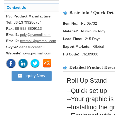
Contact Us
Basic Info / Quick Deta
Pvc Product Manufacturer
Tel:
86-13799286754
Item No.:
PL-05732
Fax:
86-592-8809113
Material:
Aluminum Alloy
Email1:
poly@pvcmall.com
Lead Time:
2~5 Days
Email2:
pvcmall@pvcmall.com
Export Markets:
Global
Skype:
danasuccessful
Website:
www.pvcmall.com
HS Code:
76109000
Detailed Product Descr
Inquiry Now
Roll Up Stand
--Quick set up
--Your graphic i
--Installing the g