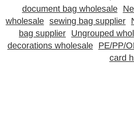
document bag wholesale
Ne
wholesale
sewing bag supplier
bag supplier
Ungrouped whol
decorations wholesale
PE/PP/OP
card h