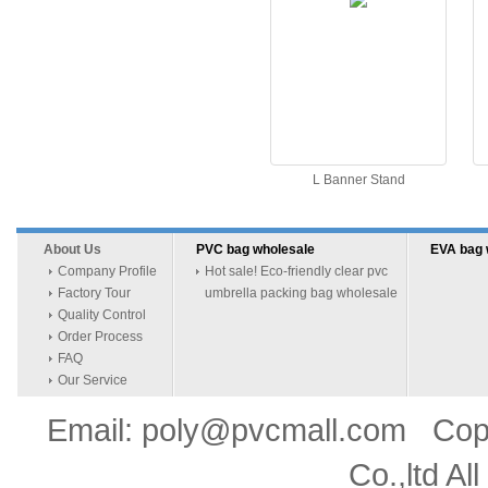
L Banner Stand
About Us
PVC bag wholesale
EVA bag 
Company Profile
Hot sale! Eco-friendly clear pvc
Factory Tour
umbrella packing bag wholesale
Quality Control
Order Process
FAQ
Our Service
Email: poly@pvcmall.com Copyr
Co.,ltd Al