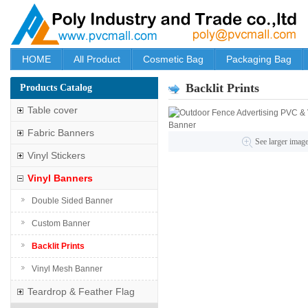
HOME
All Product
Cosmetic Bag
Packaging Bag
Backlit Prints
Products Catalog
Table cover
Fabric Banners
See larger imag
Vinyl Stickers
Vinyl Banners
Double Sided Banner
Custom Banner
Backlit Prints
Vinyl Mesh Banner
Teardrop & Feather Flag