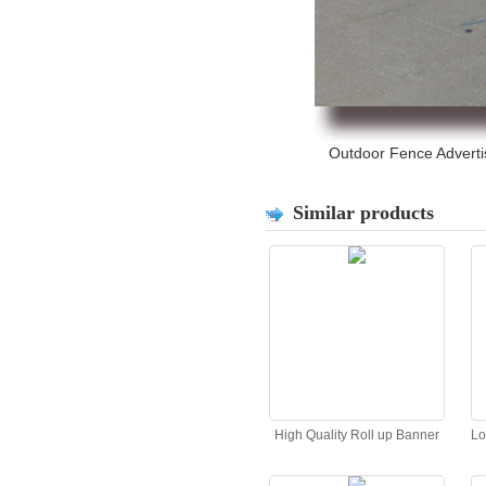
Outdoor Fence Advertis
Similar products
High Quality Roll up Banner
Lo