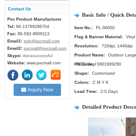
Contact Us
Basic Info / Quick Deta
Pvc Product Manufacturer
Tel:
86-13799286754
Item No.:
PL-06050
Fax:
86-592-8809113
Flag & Banner Material:
Vinyl
Email1:
poly@pvcmall.com
Resolution:
720dpi, 1440dpi
Email2:
pvcmall@pvcmall.com
Product Name:
Outdoor Large
Skype:
danasuccessful
Website:
www.pvcmall.com
PVC& Vinyl
HS Code:
5901909290
Shape:
Customized
Colors:
C M Y K
Inquiry Now
Lead Time:
2-5 Days
Detailed Product Descr