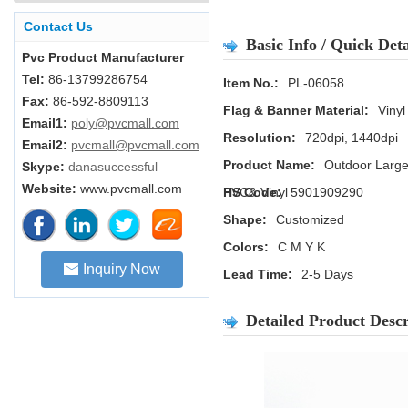
Contact Us
Basic Info / Quick Deta
Pvc Product Manufacturer
Tel:
86-13799286754
Item No.:
PL-06058
Fax:
86-592-8809113
Flag & Banner Material:
Vinyl
Email1:
poly@pvcmall.com
Resolution:
720dpi, 1440dpi
Email2:
pvcmall@pvcmall.com
Product Name:
Outdoor Large
Skype:
danasuccessful
Website:
www.pvcmall.com
PVC& Vinyl
HS Code:
5901909290
Shape:
Customized
Colors:
C M Y K
Inquiry Now
Lead Time:
2-5 Days
Detailed Product Descr