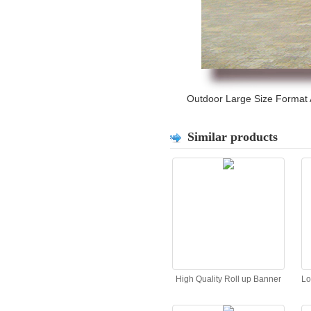
Outdoor Large Size Format Ad
Similar products
High Quality Roll up Banner
Lo