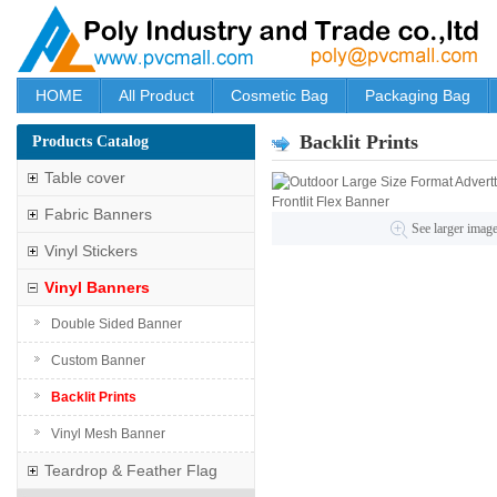
HOME
All Product
Cosmetic Bag
Packaging Bag
Backlit Prints
Products Catalog
Table cover
Fabric Banners
See larger imag
Vinyl Stickers
Vinyl Banners
Double Sided Banner
Custom Banner
Backlit Prints
Vinyl Mesh Banner
Teardrop & Feather Flag