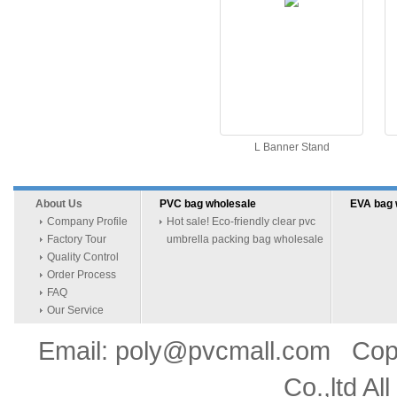
L Banner Stand
About Us
PVC bag wholesale
EVA bag 
Company Profile
Hot sale! Eco-friendly clear pvc
Factory Tour
umbrella packing bag wholesale
Quality Control
Order Process
FAQ
Our Service
Email: poly@pvcmall.com Copyr
Co.,ltd Al