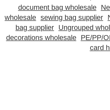
document bag wholesale
Ne
wholesale
sewing bag supplier
bag supplier
Ungrouped whol
decorations wholesale
PE/PP/OP
card h