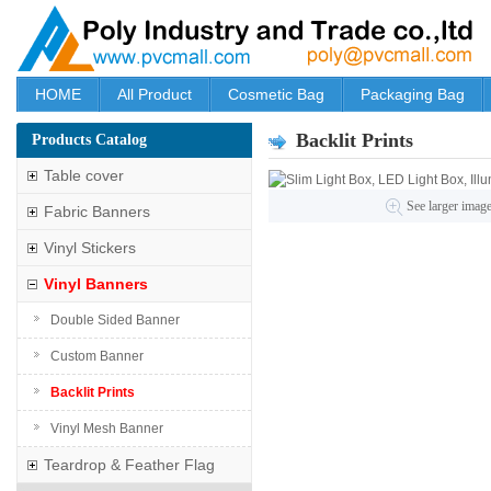
HOME
All Product
Cosmetic Bag
Packaging Bag
Backlit Prints
Products Catalog
Table cover
See larger imag
Fabric Banners
Vinyl Stickers
Vinyl Banners
Double Sided Banner
Custom Banner
Backlit Prints
Vinyl Mesh Banner
Teardrop & Feather Flag