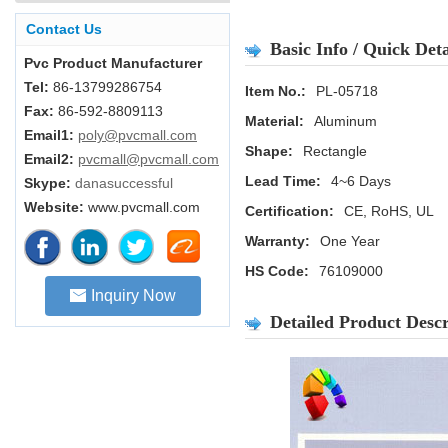
Contact Us
Basic Info / Quick Deta
Pvc Product Manufacturer
Tel:
86-13799286754
Item No.:
PL-05718
Fax:
86-592-8809113
Material:
Aluminum
Email1:
poly@pvcmall.com
Shape:
Rectangle
Email2:
pvcmall@pvcmall.com
Lead Time:
4~6 Days
Skype:
danasuccessful
Website:
www.pvcmall.com
Certification:
CE, RoHS, UL
Warranty:
One Year
HS Code:
76109000
Inquiry Now
Detailed Product Descr