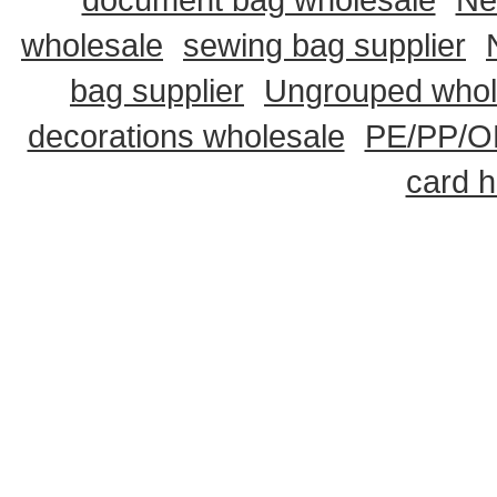
wholesale
sewing bag supplier
bag supplier
Ungrouped whol
decorations wholesale
PE/PP/OP
card h