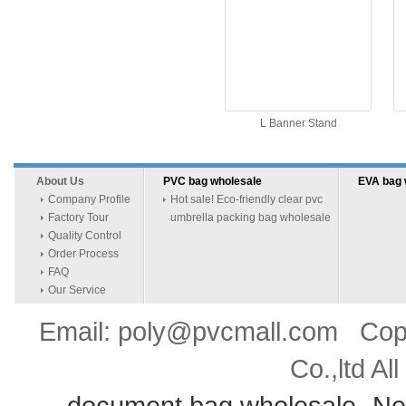
L Banner Stand
About Us
PVC bag wholesale
EVA bag 
Company Profile
Hot sale! Eco-friendly clear pvc
Factory Tour
umbrella packing bag wholesale
Quality Control
Order Process
FAQ
Our Service
Email: poly@pvcmall.com Copyr
Co.,ltd Al
document bag wholesale
Ne