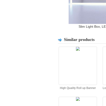
Slim Light Box, LE
Similar products
High Quality Roll up Banner
Lo