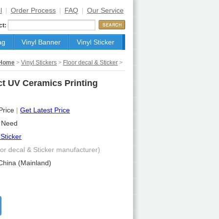
l
|
Order Process
|
FAQ
|
Our Service
ct:
ag
Vinyl Banner
Vinyl Sticker
Home
>
Vinyl Stickers
>
Floor decal & Sticker
>
ct UV Ceramics Printing
 Price
|
Get Latest Price
 Need
 Sticker
oor decal & Sticker manufacturer)
China (Mainland)