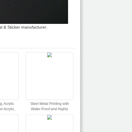
l & Sticker manufacturer;
g, Acrylic
Steel Metal Printing with
n Acrylic,
Water Proof and Highly
int
Durable