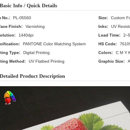
Basic Info / Quick Details
m No.:
PL-05560
Size:
Custom F
face Finish:
Varnishing
Inks:
UV Resist
olution:
1440dpi
Lead Time:
2~5
cification:
PANTONE Color Matching System
HS Code:
7610
nting Type:
Digital Printing
Colors:
C M Y K
nting Method:
UV Flatbed Printing
Graphic Size:
A
Detailed Product Description