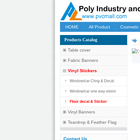
HOME
All Product
Cosmetic
Products Catalog
Table cover
Fabric Banners
Vinyl Stickers
Window/car Cling & Decal
Window/car one way vision
Floor decal & Sticker
Vinyl Banners
Teardrop & Feather Flag
Contact Us