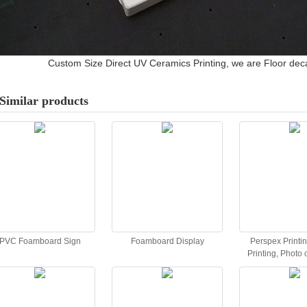
Custom Size Direct UV Ceramics Printing, we are Floor deca
Similar products
PVC Foamboard Sign
Foamboard Display
Perspex Printin
Printing, Photo o
Acrylic Pr