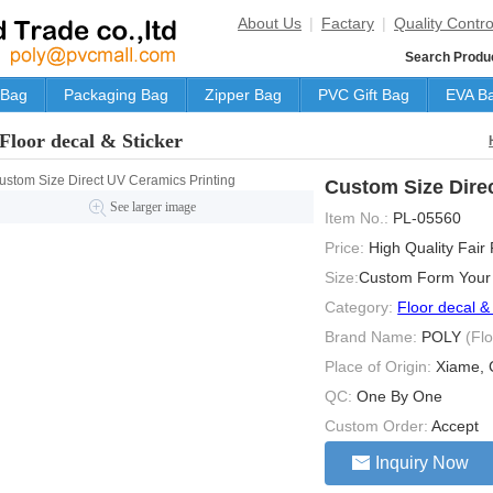
About Us
|
Factary
|
Quality Contro
Search Produ
 Bag
Packaging Bag
Zipper Bag
PVC Gift Bag
EVA B
Floor decal & Sticker
Custom Size Dire
See larger image
Item No.:
PL-05560
Price:
High Quality Fair
Size:
Custom Form Your
Category:
Floor decal &
Brand Name:
POLY
(Fl
Place of Origin:
Xiame, 
QC:
One By One
Custom Order:
Accept
Inquiry Now