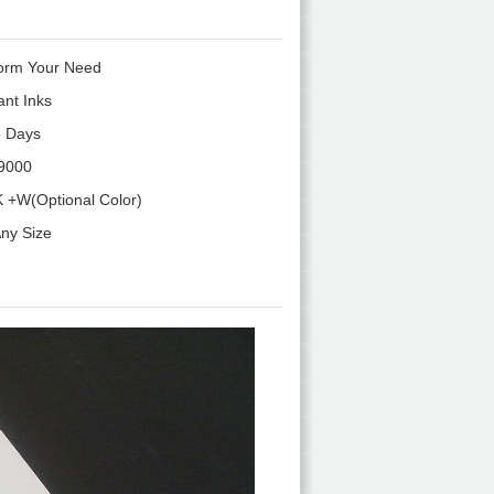
orm Your Need
ant Inks
 Days
9000
 +W(Optional Color)
ny Size