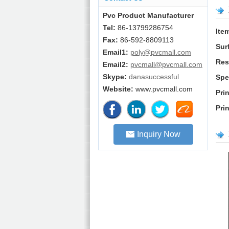
Pvc Product Manufacturer
Tel:
86-13799286754
Ite
Fax:
86-592-8809113
Sur
Email1:
poly@pvcmall.com
Res
Email2:
pvcmall@pvcmall.com
Skype:
danasuccessful
Spe
Website:
www.pvcmall.com
Pri
Pri
Inquiry Now