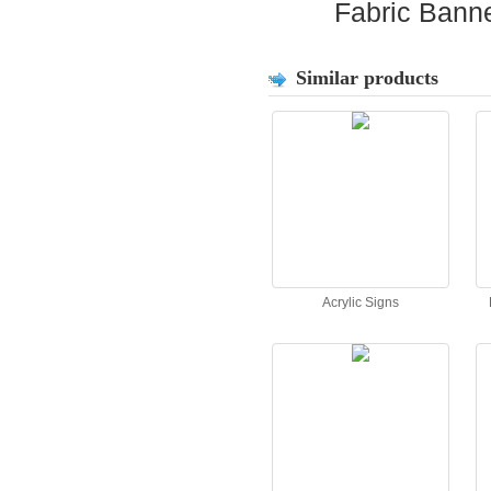
Fabric Bann
Similar products
Acrylic Signs