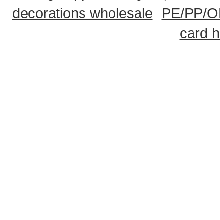
decorations wholesale
PE/PP/OP
card h