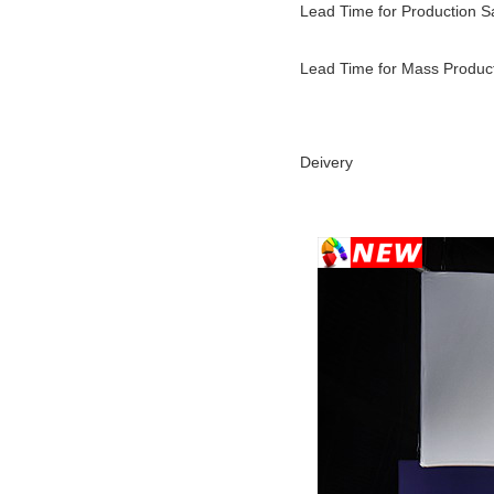
Lead Time for Production 
Lead Time for Mass Produc
Deivery