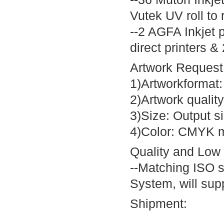
Vutek UV roll to r
--2 AGFA Inkjet p
direct printers 
Artwork Request
1)Artworkformat
2)Artwork quality
3)Size: Output s
4)Color: CMYK m
Quality and Low
--Matching ISO 
System, will supp
Shipment: