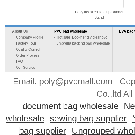
Easy Installed Roll up Banner
Stand
About Us
PVC bag wholesale
EVA bag 
Company Profile
Hot sale! Eco-friendly clear pvc
Factory Tour
umbrella packing bag wholesale
Quality Control
Order Process
FAQ
Our Service
Email: poly@pvcmall.com Copyr
Co.,ltd Al
document bag wholesale
Ne
wholesale
sewing bag supplier
bag supplier
Ungrouped whol