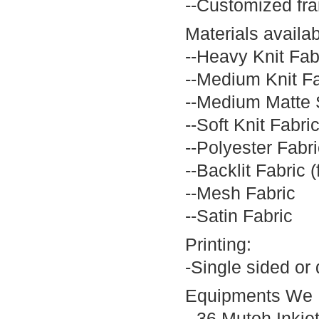
--Customized fra
Materials availab
--Heavy Knit Fab
--Medium Knit Fa
--Medium Matte 
--Soft Knit Fabri
--Polyester Fabri
--Backlit Fabric (
--Mesh Fabric
--Satin Fabric
Printing:
-Single sided or 
Equipments We 
--36 Mutoh Inkjet