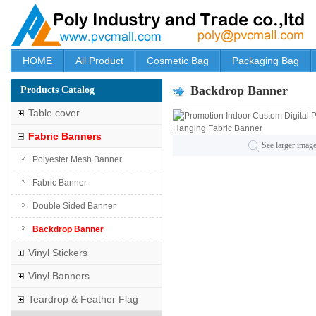
HOME
All Product
Cosmetic Bag
Packaging Bag
Backdrop Banner
Products Catalog
Table cover
Fabric Banners
See larger imag
Polyester Mesh Banner
Fabric Banner
Double Sided Banner
Backdrop Banner
Vinyl Stickers
Vinyl Banners
Teardrop & Feather Flag