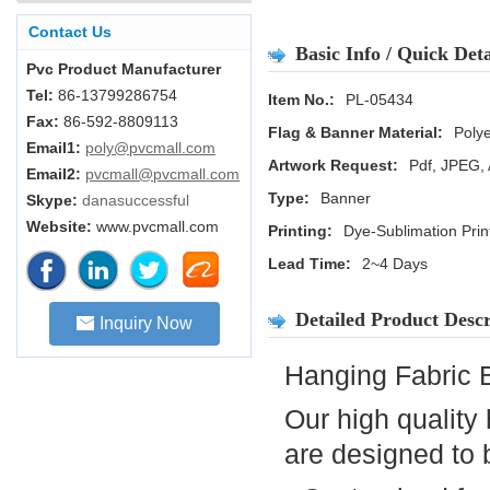
Contact Us
Basic Info / Quick Deta
Pvc Product Manufacturer
Tel:
86-13799286754
Item No.:
PL-05434
Fax:
86-592-8809113
Flag & Banner Material:
Polye
Email1:
poly@pvcmall.com
Artwork Request:
Pdf, JPEG, 
Email2:
pvcmall@pvcmall.com
Type:
Banner
Skype:
danasuccessful
Website:
www.pvcmall.com
Printing:
Dye-Sublimation Prin
Lead Time:
2~4 Days
Detailed Product Descr
Inquiry Now
Hanging Fabric 
Our high quality
are designed to 