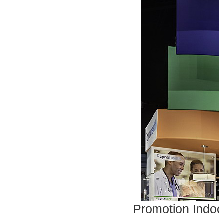
Promotion Indoo