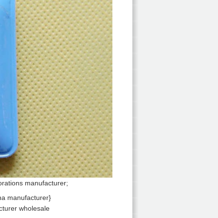
orations manufacturer;
cturer wholesale