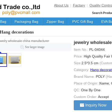
About Us
|
Factary
|
Quality Contro
Search Produ
 Bag
Packaging Bag
Zipper Bag
PVC Gift Bag
EVA B
Hang decorations
jewelry wholesal
See larger image
Item No.:
PL-04044
Price:
High Quality Fair
Size:
2.5*3.5 cm
(Custom
Category:
Hang decorat
Brand Name:
POLY
(Ha
Place of Origin:
Xiame, 
QC:
One By One
Custom Order:
Accept
Inquiry Now