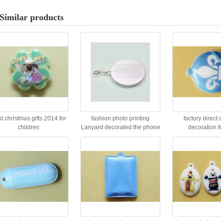
Similar products
t christmas gifts 2014 for
fashion photo printing
factory direct 
children
Lanyard decorated the phone
decoration f
key or car