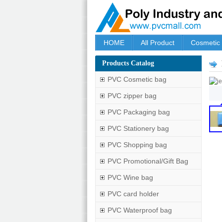
HOME
All Product
Cosmetic
Products Catalog
PVC Cosmetic bag
PVC zipper bag
PVC Packaging bag
PVC Stationery bag
PVC Shopping bag
PVC Promotional/Gift Bag
PVC Wine bag
PVC card holder
PVC Waterproof bag