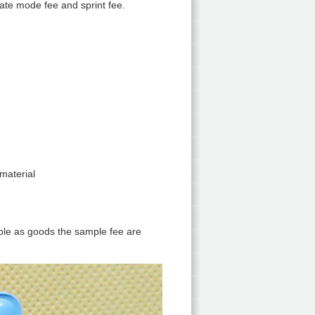
eate mode fee and sprint fee.
material
mple as goods the sample fee are