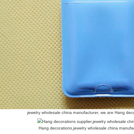
jewelry wholesale china manufacturer, we are Hang dec
Hang decorations,jewelry wholesale china manufa