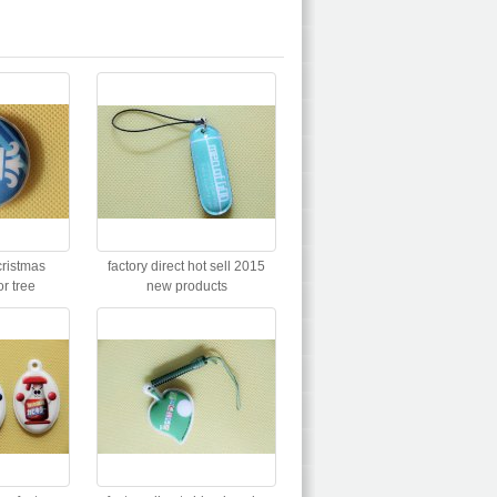
cristmas
factory direct hot sell 2015
or tree
new products