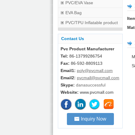
PVC/EVA Vase
EVA Bag
Ite
PVC/TPU Inflatable product
Mat
Contact Us
Pvc Product Manufacturer
Tel:
86-13799286754
M
Fax:
86-592-8809113
S
Email1:
poly@pvcmall.com
Email2:
pvcmall@pvcmall.com
Skype:
danasuccessful
Website:
www.pvcmall.com
Inquiry Now