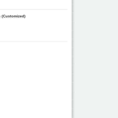
m
(Customized)