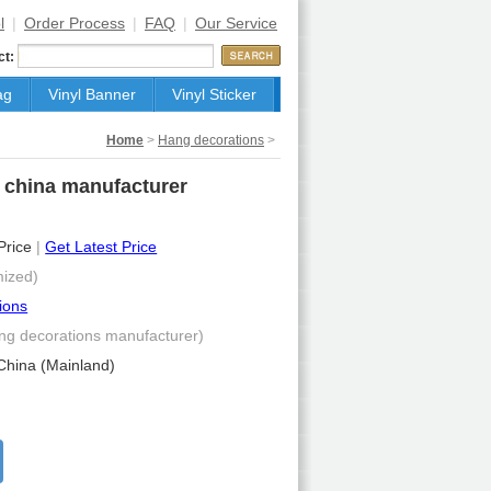
l
|
Order Process
|
FAQ
|
Our Service
ct:
ag
Vinyl Banner
Vinyl Sticker
Home
>
Hang decorations
>
e china manufacturer
 Price
|
Get Latest Price
ized)
ions
ng decorations manufacturer)
China (Mainland)