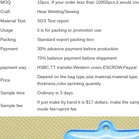
MOQ
10pcs. If your order less than 10000pcs,it would cr
Craft
Heat Welding/Sewing
Material Test
SGS Test report
Usage
it is for packing or promotion use
Packing
Standard export packing box
Payment
30% advance payment before production
70% balance payment before shippment
payment way
HSBC,TT transfer,Western union,ESCROW,Paypal
Depend on the bag type,size,material,material type,
Price
thickness,color,sprinting,quantity
Sample time
Ordinary is 3 days
If just make by hand it is $17 dollars, make the sa
Sample fee
mode fee+sprint fee.