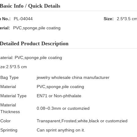
Basic Info / Quick Details
m No.:
PL-04044
Size:
2.5*3.5 c
erial:
PVC,sponge,pile coating
Detailed Product Description
aterial: PVC,sponge,pile coating
ize:2.5*3.5 cm
Bag Type
jewelry wholesale china manufacturer
Material
PVC,sponge,pile coating
Material Type
EN71 or Non-phthalate
Material
0.08~0.3mm or customzied
Thickness
Color
Transparent,Frosted,white,black or customzied
Sprinting
Can sprint anything on it.