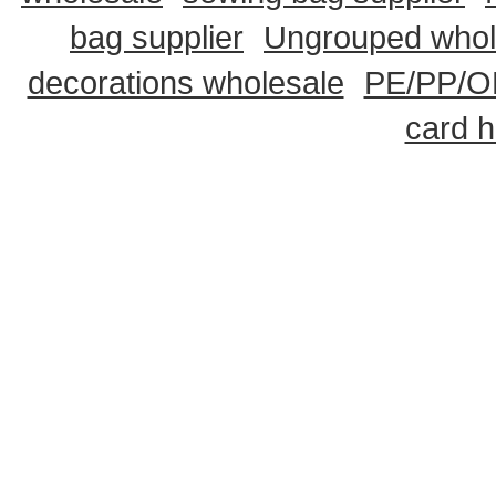
bag supplier
Ungrouped whol
decorations wholesale
PE/PP/OP
card h