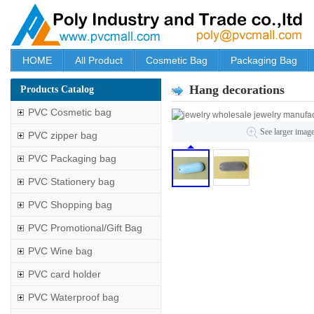
HOME
All Product
Cosmetic Bag
Packaging Bag
Hang decorations
Products Catalog
PVC Cosmetic bag
See larger imag
PVC zipper bag
PVC Packaging bag
PVC Stationery bag
PVC Shopping bag
PVC Promotional/Gift Bag
PVC Wine bag
PVC card holder
PVC Waterproof bag