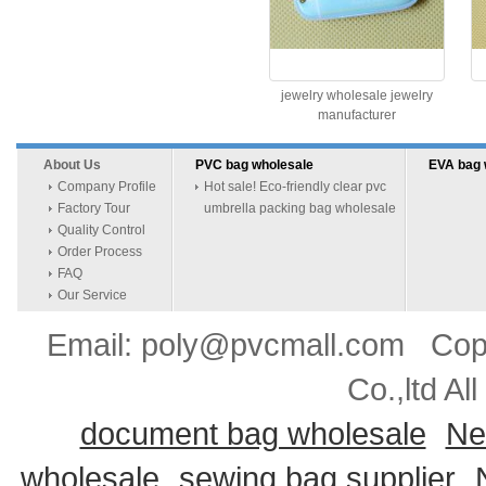
jewelry wholesale jewelry
manufacturer
About Us
PVC bag wholesale
EVA bag 
Company Profile
Hot sale! Eco-friendly clear pvc
Factory Tour
umbrella packing bag wholesale
Quality Control
Order Process
FAQ
Our Service
Email: poly@pvcmall.com Copyr
Co.,ltd Al
document bag wholesale
Ne
wholesale
sewing bag supplier