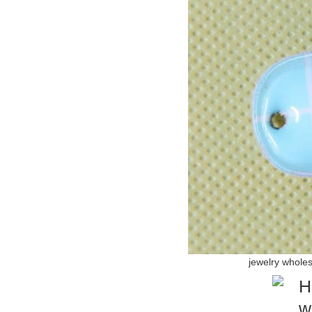
jewelry whole