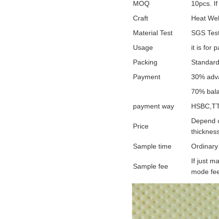
MOQ
10pcs. If
Craft
Heat Wel
Material Test
SGS Test
Usage
it is for
Packing
Standard
Payment
30% adva
70% bala
payment way
HSBC,TT
Depend o
Price
thickness
Sample time
Ordinary
If just 
Sample fee
mode fee