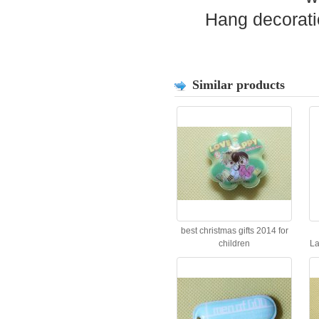
Hang decorati
Similar products
best christmas gifts 2014 for
children
La