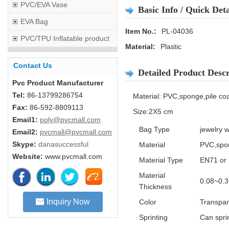
PVC/EVA Vase
Basic Info / Quick Deta
EVA Bag
Item No.:
PL-04036
PVC/TPU Inflatable product
Material:
Plastic
Contact Us
Detailed Product Descr
Pvc Product Manufacturer
Tel:
86-13799286754
Material: PVC,sponge,pile co
Fax:
86-592-8809113
Size:2X5 cm
Email1:
poly@pvcmall.com
Bag Type
jewelry 
Email2:
pvcmall@pvcmall.com
Skype:
danasuccessful
Material
PVC,spon
Website:
www.pvcmall.com
Material Type
EN71 or 
Material
0.08~0.
Thickness
Inquiry Now
Color
Transpar
Sprinting
Can sprin